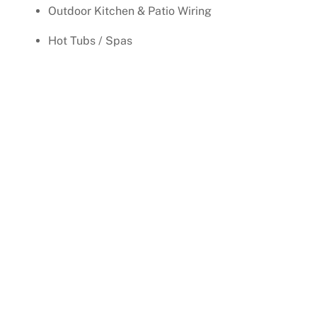
Outdoor Kitchen & Patio Wiring
Hot Tubs / Spas