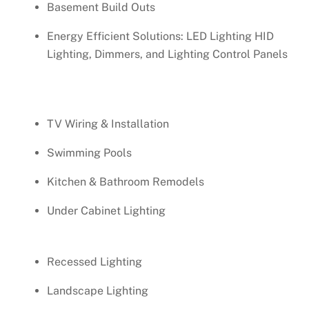
Basement Build Outs
Energy Efficient Solutions: LED Lighting HID
Lighting, Dimmers, and Lighting Control Panels
TV Wiring & Installation
Swimming Pools
Kitchen & Bathroom Remodels
Under Cabinet Lighting
Recessed Lighting
Landscape Lighting