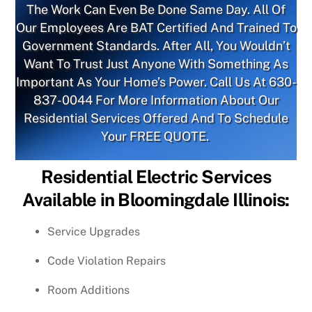
The Work Can Even Be Done Same Day. All Of
Our Employees Are BAT Certified And Trained To
Government Standards. After All, You Wouldn’t
Want To Trust Just Anyone With Something As
Important As Your Home’s Power. Call Us At
630-
837-0044
For More Information About Our
Residential Services Offered And To Schedule
Your FREE QUOTE.
Residential Electric Services
Available in Bloomingdale Illinois:
Service Upgrades
Code Violation Repairs
Room Additions