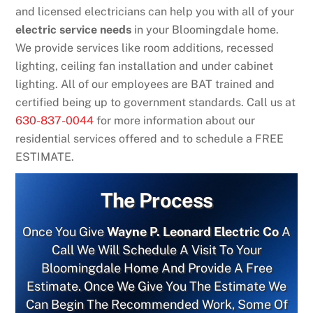
and licensed electricians can help you with all of your
electric service needs
in your Bloomingdale home.
We provide services like room additions, recessed
lighting, ceiling fan installation and under cabinet
lighting. All of our employees are BAT trained and
certified being up to government standards. Call us at
630-837-0044
for more information about our
residential services offered and to schedule a FREE
ESTIMATE.
The Process
Once You Give
Wayne P. Leonard Electric Co
A
Call We Will Schedule A Visit To Your
Bloomingdale Home And Provide A Free
Estimate. Once We Give You The Estimate We
Can Begin The Recommended Work, Some Of