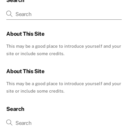
Search
About This Site
This may be a good place to introduce yourself and your
site or include some credits.
About This Site
This may be a good place to introduce yourself and your
site or include some credits.
Search