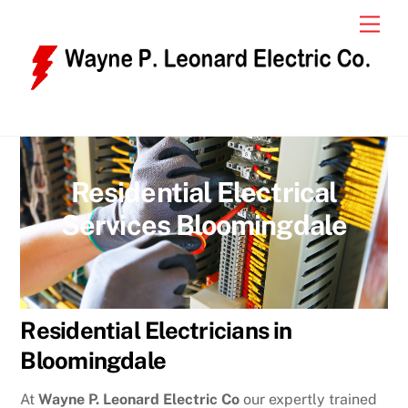
Skip
Men
to
content
Residential Electrical
Services Bloomingdale
Residential Electricians in
Bloomingdale
At
Wayne P. Leonard Electric Co
our expertly trained