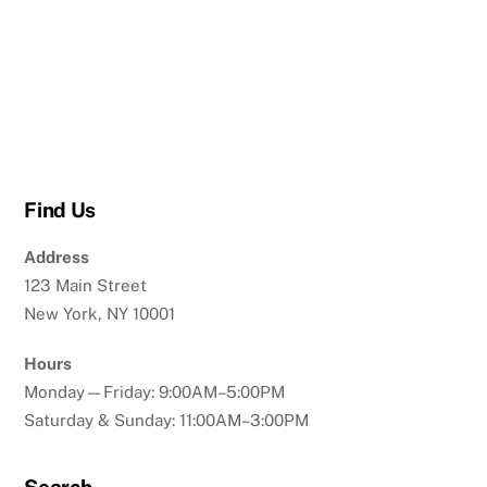
Find Us
Address
123 Main Street
New York, NY 10001
Hours
Monday—Friday: 9:00AM–5:00PM
Saturday & Sunday: 11:00AM–3:00PM