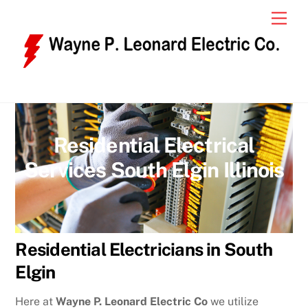
Skip
Men
to
content
Residential Electrical
Services South Elgin Illinois
Residential Electricians in South
Elgin
Here at
Wayne P. Leonard Electric Co
we utilize