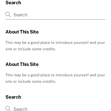
Search
About This Site
This may be a good place to introduce yourself and your
site or include some credits.
About This Site
This may be a good place to introduce yourself and your
site or include some credits.
Search