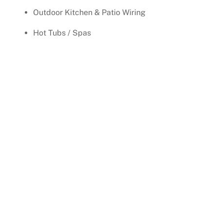
Outdoor Kitchen & Patio Wiring
Hot Tubs / Spas