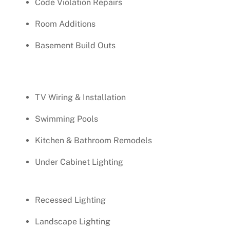
Code Violation Repairs
Room Additions
Basement Build Outs
TV Wiring & Installation
Swimming Pools
Kitchen & Bathroom Remodels
Under Cabinet Lighting
Recessed Lighting
Landscape Lighting