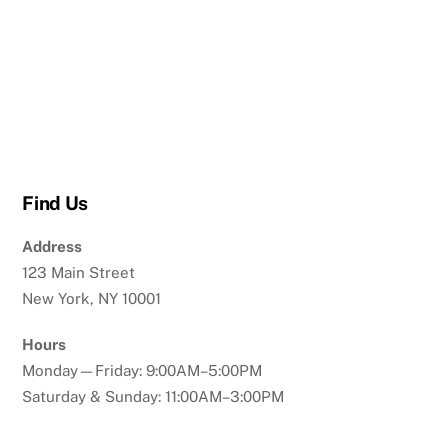
Find Us
Address
123 Main Street
New York, NY 10001
Hours
Monday—Friday: 9:00AM–5:00PM
Saturday & Sunday: 11:00AM–3:00PM