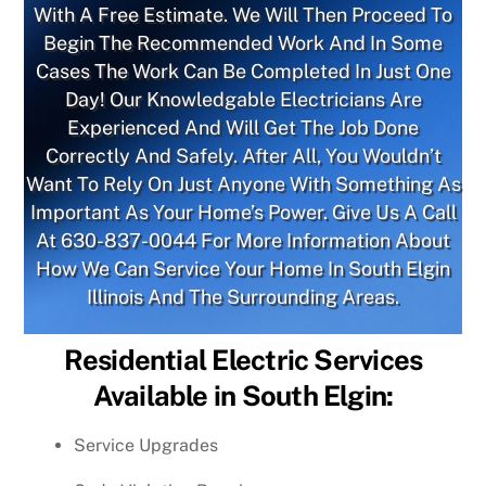
With A Free Estimate. We Will Then Proceed To
Begin The Recommended Work And In Some
Cases The Work Can Be Completed In Just One
Day! Our Knowledgable Electricians Are
Experienced And Will Get The Job Done
Correctly And Safely. After All, You Wouldn’t
Want To Rely On Just Anyone With Something As
Important As Your Home’s Power. Give Us A Call
At
630-837-0044
For More Information About
How We Can Service Your Home In South Elgin
Illinois And The Surrounding Areas.
Residential Electric Services
Available in South Elgin:
Service Upgrades