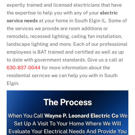
expertly trained and licensed electricians that have
the expertise to help you with any of your
electric
service needs
at your home in South Elgin IL. Some of
the services we provide are room additions or
remodels, recessed lighting, ceiling fan installation,
landscape lighting and more. Each of our professional
employees is BAT trained and certified as well as up
to date with government standards. Give us a call at
630-837-0044
for more information about the
residential services we can help you with in South
Elgin.
The Process
When You Call
Wayne P. Leonard Electric Co
We
Set Up A Visit To Your Home Where We Will
Evaluate Your Electrical Needs And Provide You