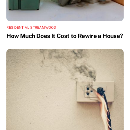
RESIDENTIAL STREAMWOOD
How Much Does It Cost to Rewire a House?