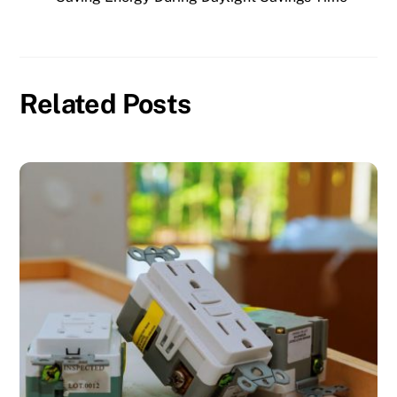
Related Posts