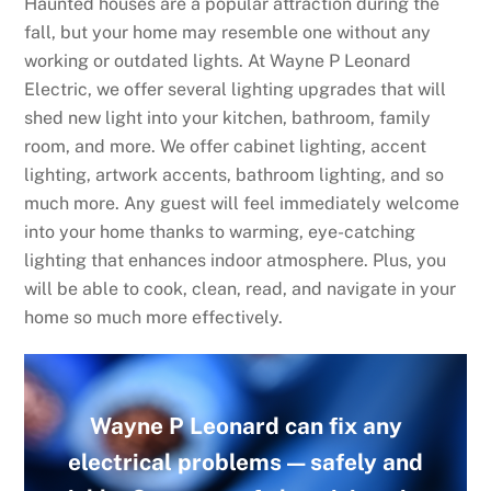
Haunted houses are a popular attraction during the
fall, but your home may resemble one without any
working or outdated lights. At Wayne P Leonard
Electric, we offer several lighting upgrades that will
shed new light into your kitchen, bathroom, family
room, and more. We offer cabinet lighting, accent
lighting, artwork accents, bathroom lighting, and so
much more. Any guest will feel immediately welcome
into your home thanks to warming, eye-catching
lighting that enhances indoor atmosphere. Plus, you
will be able to cook, clean, read, and navigate in your
home so much more effectively.
Wayne P Leonard can fix any
electrical problems — safely and