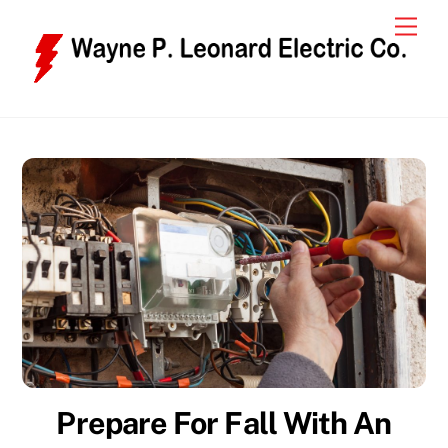
Skip
Men
to
content
Prepare For Fall With An