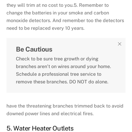
they will trim at no cost to you.5. Remember to
change the batteries in your smoke and carbon
monoxide detectors. And remember too the detectors
need to be replaced every 10 years.
Be Cautious
Check to be sure tree growth or dying
branches aren’t on wires around your home.
Schedule a professional tree service to
remove these branches. DO NOT do alone.
have the threatening branches trimmed back to avoid
downed power lines and electrical fires.
5. Water Heater Outlets