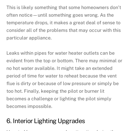
This is likely something that some homeowners don’t
often notice—until something goes wrong. As the
temperature drops, it makes a great deal of sense to
consider all of the problems that may occur with this
particular appliance.
Leaks within pipes for water heater outlets can be
evident from the top or bottom. There may minimal or
no hot water available. It might take an extended
period of time for water to reheat because the vent
flue is dirty or because of low pressure or simply be
too hot. Finally, keeping the pilot or burner lit
becomes a challenge or lighting the pilot simply
becomes impossible.
6. Interior Lighting Upgrades