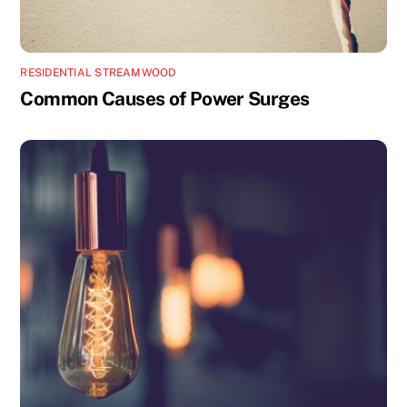
RESIDENTIAL STREAMWOOD
Common Causes of Power Surges