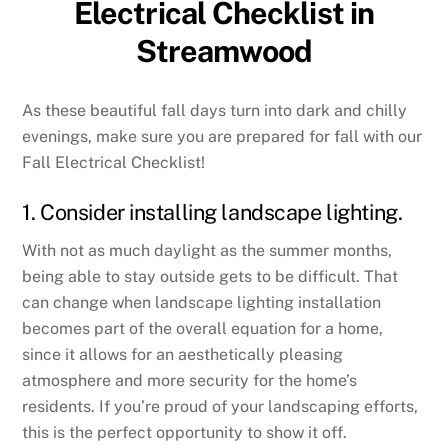
Electrical Checklist in
Streamwood
As these beautiful fall days turn into dark and chilly
evenings, make sure you are prepared for fall with our
Fall Electrical Checklist!
1. Consider installing landscape lighting.
With not as much daylight as the summer months,
being able to stay outside gets to be difficult. That
can change when landscape lighting installation
becomes part of the overall equation for a home,
since it allows for an aesthetically pleasing
atmosphere and more security for the home’s
residents. If you’re proud of your landscaping efforts,
this is the perfect opportunity to show it off.