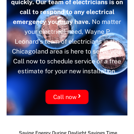
quickly. Our team of electricians is on
call to respond to any electrical
emergency you may have.
No matter
your electrical need, Wayne P
Leonard’s team of electricians in the
Chicagoland area is here to serve you.
Call now to schedule service or a free
estimate for your new installation.
Call now
Saving Energy During Daylight Savings Time