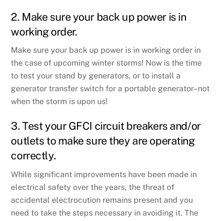
2. Make sure your back up power is in
working order.
Make sure your back up power is in working order in
the case of upcoming winter storms! Now is the time
to test your stand by generators, or to install a
generator transfer switch for a portable generator–not
when the storm is upon us!
3. Test your GFCI circuit breakers and/or
outlets to make sure they are operating
correctly.
While significant improvements have been made in
electrical safety over the years, the threat of
accidental electrocution remains present and you
need to take the steps necessary in avoiding it. The