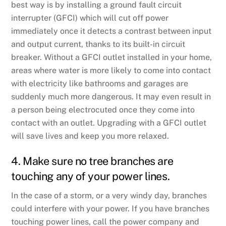
best way is by installing a ground fault circuit
interrupter (GFCI) which will cut off power
immediately once it detects a contrast between input
and output current, thanks to its built-in circuit
breaker. Without a GFCI outlet installed in your home,
areas where water is more likely to come into contact
with electricity like bathrooms and garages are
suddenly much more dangerous. It may even result in
a person being electrocuted once they come into
contact with an outlet. Upgrading with a GFCI outlet
will save lives and keep you more relaxed.
4. Make sure no tree branches are
touching any of your power lines.
In the case of a storm, or a very windy day, branches
could interfere with your power. If you have branches
touching power lines, call the power company and