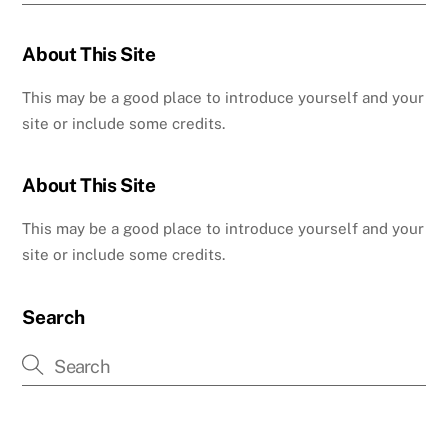
About This Site
This may be a good place to introduce yourself and your
site or include some credits.
About This Site
This may be a good place to introduce yourself and your
site or include some credits.
Search