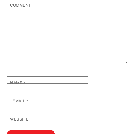
COMMENT
*
NAME
*
EMAIL
*
WEBSITE