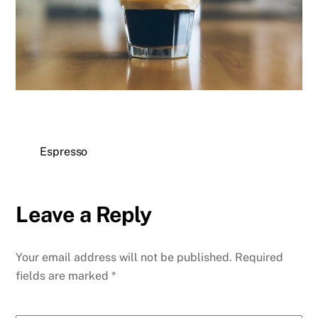
Espresso
Leave a Reply
Your email address will not be published.
Required
fields are marked
*