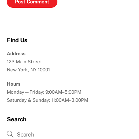
Find Us
Address
123 Main Street
New York, NY 10001
Hours
Monday—Friday: 9:00AM–5:00PM
Saturday & Sunday: 11:00AM–3:00PM
Search